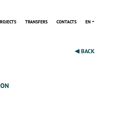
ROJECTS
TRANSFERS
CONTACTS
EN
BACK
ION