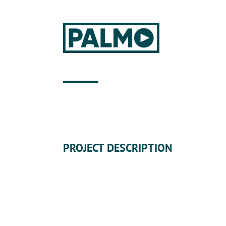
PROJECT DESCRIPTION