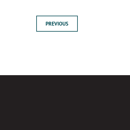
PREVIOUS