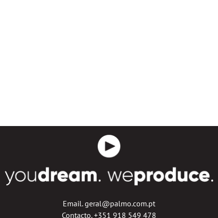
Email. geral@palmo.com.pt
Contacto. +351 918 549 478