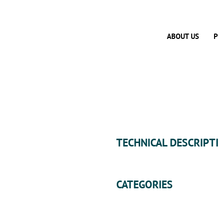
ABOUT US
P
TECHNICAL DESCRIPT
CATEGORIES