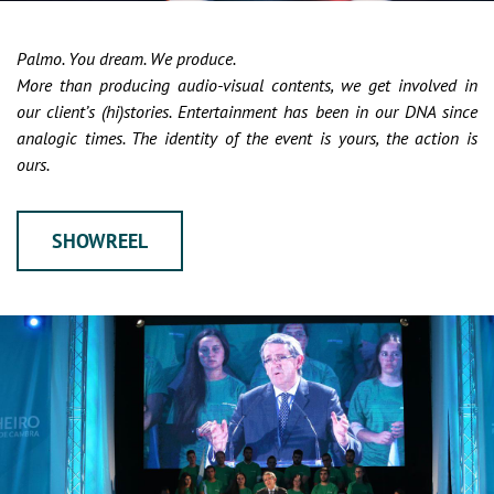
Palmo. You dream. We produce.
More than producing audio-visual contents, we get involved in
our client’s (hi)stories. Entertainment has been in our DNA since
analogic times. The identity of the event is yours, the action is
ours.
SHOWREEL