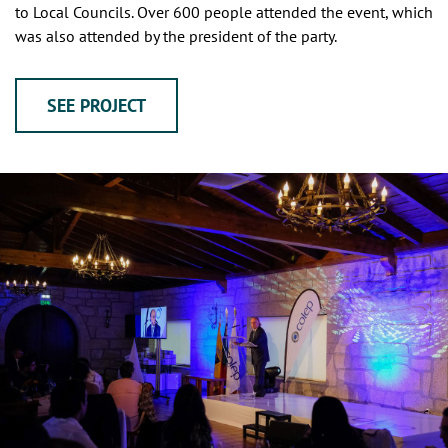
to Local Councils. Over 600 people attended the event, which
was also attended by the president of the party.
SEE PROJECT