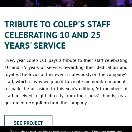
TRIBUTE TO COLEP'S STAFF
CELEBRATING 10 AND 25
YEARS' SERVICE
Every year Colep CCL pays a tribute to their staff celebrating
10 and 25 years of service, rewarding their dedication and
loyalty. The focus of this event is obviously on the company’s
staff, which is why we plan it to create memorable moments
to mark the occasion. In this year’s edition, 50 members of
staff received a gift directly from their boss’s hands, as a
gesture of recognition from the company.
SEE PROJECT
This website uses cookies to enhance your experience. Know our
terms and