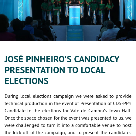
JOSÉ PINHEIRO'S CANDIDACY
PRESENTATION TO LOCAL
ELECTIONS
During local elections campaign we were asked to provide
technical production in the event of Presentation of CDS-PP’s
Candidate to the elections for Vale de Cambra’s Town Hall.
Once the space chosen for the event was presented to us, we
were challenged to turn it into a comfortable venue to host
the kick-off of the campaign, and to present the candidates