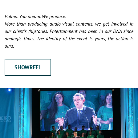
Palmo. You dream. We produce.
More than producing audio-visual contents, we get involved in
our client’s (hi)stories. Entertainment has been in our DNA since
analogic times. The identity of the event is yours, the action is
ours.
SHOWREEL