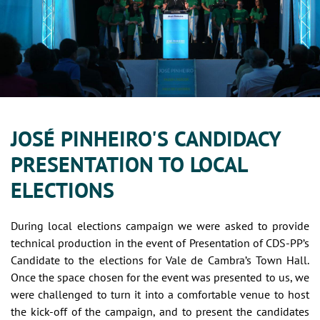
JOSÉ PINHEIRO'S CANDIDACY
PRESENTATION TO LOCAL
ELECTIONS
During local elections campaign we were asked to provide
technical production in the event of Presentation of CDS-PP’s
Candidate to the elections for Vale de Cambra’s Town Hall.
Once the space chosen for the event was presented to us, we
were challenged to turn it into a comfortable venue to host
the kick-off of the campaign, and to present the candidates