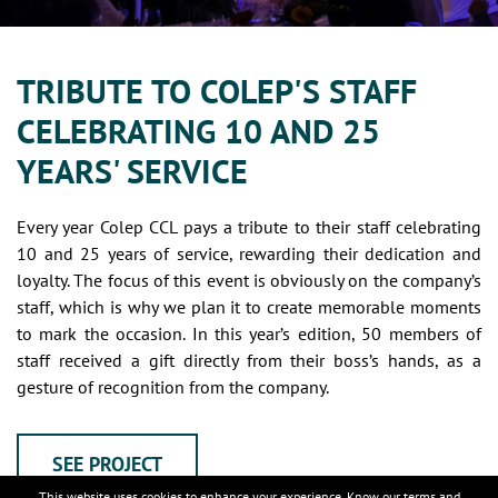
TRIBUTE TO COLEP'S STAFF
CELEBRATING 10 AND 25
YEARS' SERVICE
Every year Colep CCL pays a tribute to their staff celebrating
10 and 25 years of service, rewarding their dedication and
loyalty. The focus of this event is obviously on the company’s
staff, which is why we plan it to create memorable moments
to mark the occasion. In this year’s edition, 50 members of
staff received a gift directly from their boss’s hands, as a
gesture of recognition from the company.
SEE PROJECT
This website uses cookies to enhance your experience. Know our
terms and