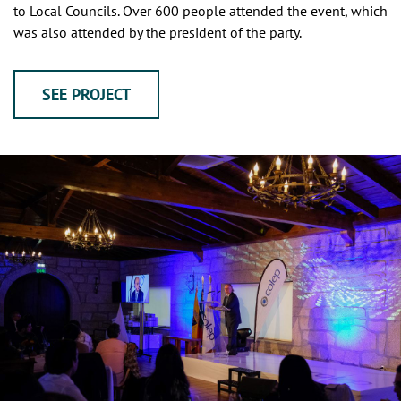
to Local Councils. Over 600 people attended the event, which
was also attended by the president of the party.
SEE PROJECT